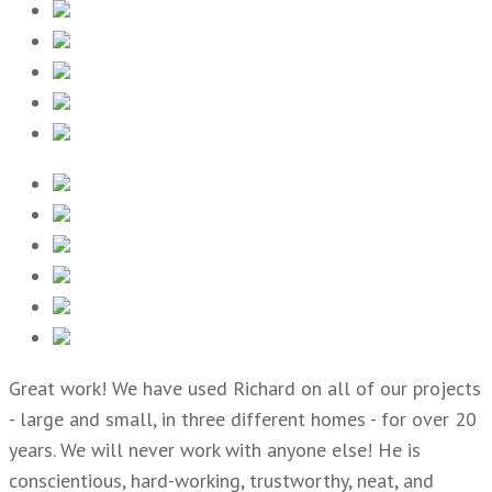
Great work! We have used Richard on all of our projects
- large and small, in three different homes - for over 20
years. We will never work with anyone else! He is
conscientious, hard-working, trustworthy, neat, and