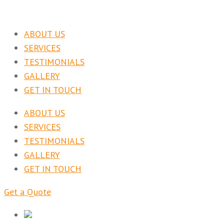
ABOUT US
SERVICES
TESTIMONIALS
GALLERY
GET IN TOUCH
ABOUT US
SERVICES
TESTIMONIALS
GALLERY
GET IN TOUCH
Get a Quote