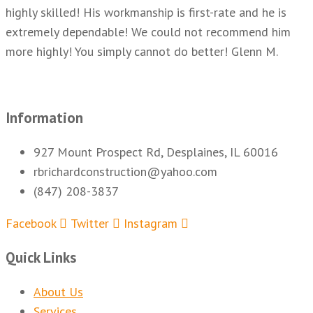
highly skilled! His workmanship is first-rate and he is
extremely dependable! We could not recommend him
more highly! You simply cannot do better! Glenn M.
Information
927 Mount Prospect Rd, Desplaines, IL 60016
rbrichardconstruction@yahoo.com
(847) 208-3837
Facebook
Twitter
Instagram
Quick Links
About Us
Services