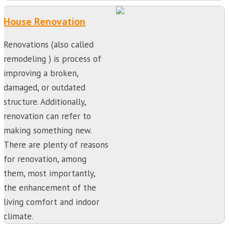
House Renovation
Renovations (also called
remodeling ) is process of
improving a broken,
damaged, or outdated
structure. Additionally,
renovation can refer to
making something new.
There are plenty of reasons
for renovation, among
them, most importantly,
the enhancement of the
living comfort and indoor
climate.