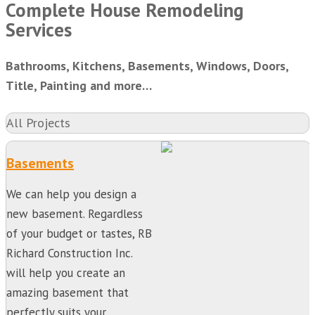
Complete House Remodeling
Services
Bathrooms, Kitchens, Basements, Windows, Doors,
Title, Painting and more…
All Projects
Basements
We can help you design a
new basement. Regardless
of your budget or tastes, RB
Richard Construction Inc.
will help you create an
amazing basement that
perfectly suits your