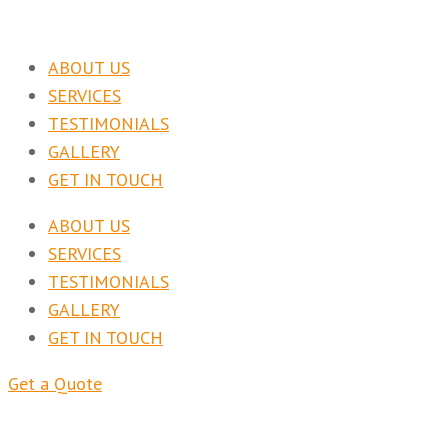
ABOUT US
SERVICES
TESTIMONIALS
GALLERY
GET IN TOUCH
ABOUT US
SERVICES
TESTIMONIALS
GALLERY
GET IN TOUCH
Get a Quote