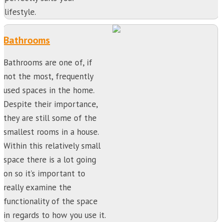
lifestyle.
Bathrooms
Bathrooms are one of, if
not the most, frequently
used spaces in the home.
Despite their importance,
they are still some of the
smallest rooms in a house.
Within this relatively small
space there is a lot going
on so it’s important to
really examine the
functionality of the space
in regards to how you use it.