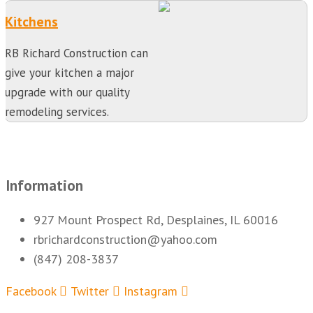
Kitchens
RB Richard Construction can
give your kitchen a major
upgrade with our quality
remodeling services.
Information
927 Mount Prospect Rd, Desplaines, IL 60016
rbrichardconstruction@yahoo.com
(847) 208-3837
Facebook
Twitter
Instagram